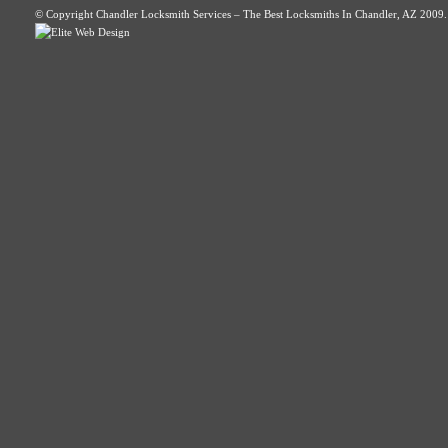
© Copyright Chandler Locksmith Services – The Best Locksmiths In Chandler, AZ 2009. A