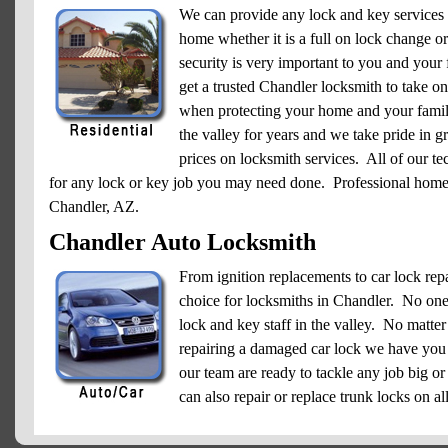
We can provide any lock and key services
home whether it is a full on lock change 
security is very important to you and your f
get a trusted Chandler locksmith to take on 
when protecting your home and your famil
the valley for years and we take pride in g
prices on locksmith services. All of our te
for any lock or key job you may need done. Professional home l
Chandler, AZ.
Chandler Auto Locksmith
From ignition replacements to car lock re
choice for locksmiths in Chandler. No one h
lock and key staff in the valley. No matter
repairing a damaged car lock we have you
our team are ready to tackle any job big o
can also repair or replace trunk locks on a