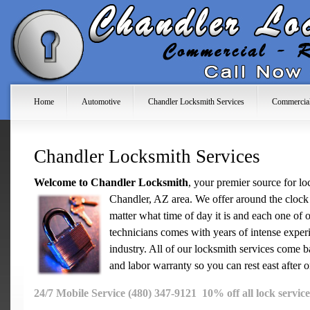
Home
Automotive
Chandler Locksmith Services
Commercia
Chandler Locksmith Services
Welcome to Chandler Locksmith
, your premier source for lo
Chandler, AZ area. We offer
around the clock 
matter what time of day it is and each one of 
technicians comes with years of intense exper
industry. All of our locksmith services come b
and labor warranty so you can rest east after 
24/7 Mobile Service (480) 347-9121 10% off all lock service