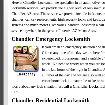
Here at Chandler Locksmith we specialize in all automotive, co
locksmith services. We provide the highest level of locksmith se
Chandler, AZ area. The service we provide include lock-outs, re
changes, car key replacements, high security locks and keys, t
systems and much more! Give your Chandler Locksmith a call 
service anywhere in the greater Phoenix, AZ Metro Area.
Chandler Emergency Locksmith
If you are in an emergency situation and in
Gilbert any time of the day we are here for
experienced, professional, and available 2
week. No need to worry when you are loc
in the late hours of the night in Chandler,
all times of the day and we are also well e
car or home lock no matter the make or mo
worry about any lock situation just
call a Chandler Locksmit
9121
Chandler Residential Locksmith